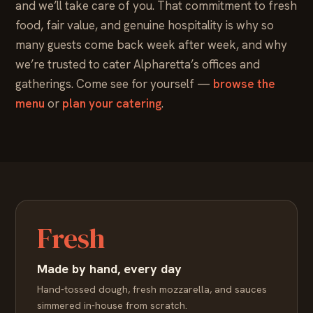
and we’ll take care of you. That commitment to fresh
food, fair value, and genuine hospitality is why so
many guests come back week after week, and why
we’re trusted to cater Alpharetta’s offices and
gatherings. Come see for yourself —
browse the
menu
or
plan your catering
.
Fresh
Made by hand, every day
Hand-tossed dough, fresh mozzarella, and sauces
simmered in-house from scratch.