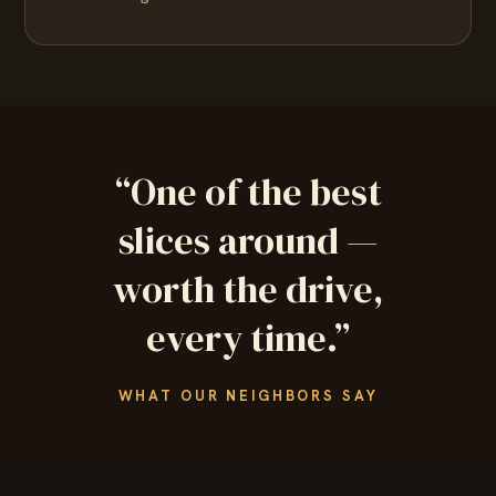
“One of the best
slices around —
worth the drive,
every time.”
WHAT OUR NEIGHBORS SAY