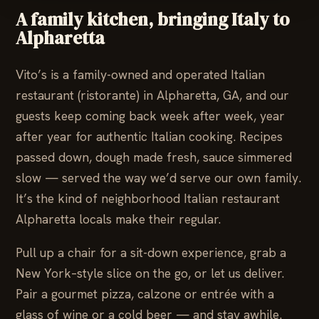
A family kitchen, bringing Italy to
Alpharetta
Vito’s is a family-owned and operated Italian
restaurant (ristorante) in Alpharetta, GA, and our
guests keep coming back week after week, year
after year for authentic Italian cooking. Recipes
passed down, dough made fresh, sauce simmered
slow — served the way we’d serve our own family.
It’s the kind of neighborhood Italian restaurant
Alpharetta locals make their regular.
Pull up a chair for a sit-down experience, grab a
New York–style slice on the go, or let us deliver.
Pair a gourmet pizza, calzone or entrée with a
glass of wine or a cold beer — and stay awhile.